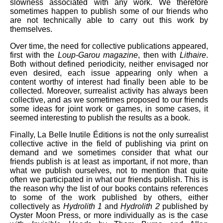
slowness associated with any work. We therefore
sometimes happen to publish some of our friends who
are not technically able to carry out this work by
themselves.
Over time, the need for collective publications appeared,
first with the
Loup-Garou magazine
, then with
Lithaire
.
Both without defined periodicity, neither envisaged nor
even desired, each issue appearing only when a
content worthy of interest had finally been able to be
collected. Moreover, surrealist activity has always been
collective, and as we sometimes proposed to our friends
some ideas for joint work or games, in some cases, it
seemed interesting to publish the results as a book.
Finally, La Belle Inutile Éditions is not the only surrealist
collective active in the field of publishing via print on
demand and we sometimes consider that what our
friends publish is at least as important, if not more, than
what we publish ourselves, not to mention that quite
often we participated in what our friends publish. This is
the reason why the list of our books contains references
to some of the work published by others, either
collectively as
Hydrolith 1
and
Hydrolith 2
published by
Oyster Moon Press, or more individually as is the case