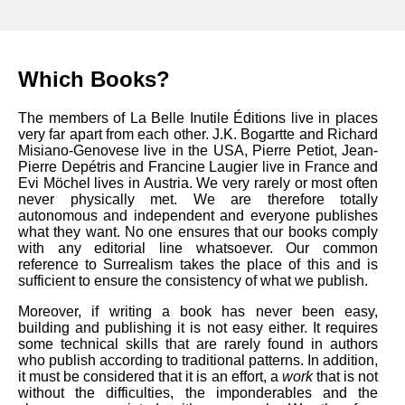
Which Books?
The members of La Belle Inutile Éditions live in places
very far apart from each other. J.K. Bogartte and Richard
Misiano-Genovese live in the USA, Pierre Petiot, Jean-
Pierre Depétris and Francine Laugier live in France and
Evi Möchel lives in Austria. We very rarely or most often
never physically met. We are therefore totally
autonomous and independent and everyone publishes
what they want. No one ensures that our books comply
with any editorial line whatsoever. Our common
reference to Surrealism takes the place of this and is
sufficient to ensure the consistency of what we publish.
Moreover, if writing a book has never been easy,
building and publishing it is not easy either. It requires
some technical skills that are rarely found in authors
who publish according to traditional patterns. In addition,
it must be considered that it is an effort, a
work
that is not
without the difficulties, the imponderables and the