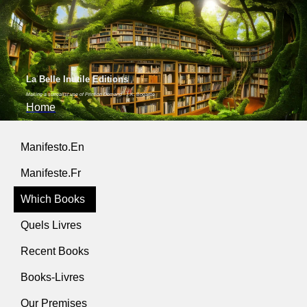
La Belle Inutile Editions
Making a surrealist use of Print on Demand
- J.K. Bogartte
Home
Manifesto.En
Manifeste.Fr
Which Books
Quels Livres
Recent Books
Books-Livres
Our Premises